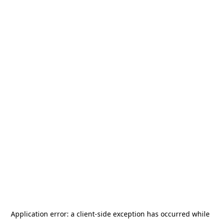
Application error: a
client
-side exception has occurred while