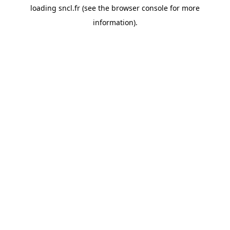
loading
sncl.fr
(see the
browser console
for more
information).