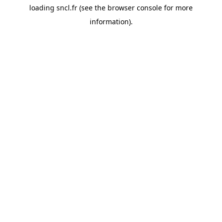
loading
sncl.fr
(see the
browser console
for more
information).