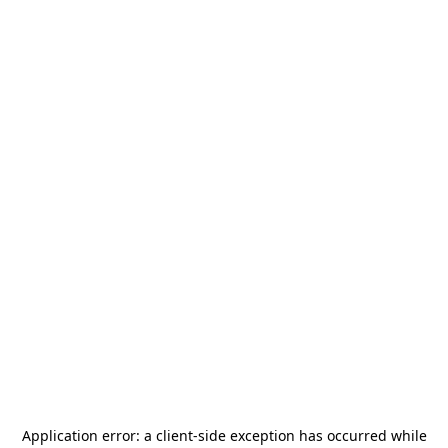
Application error: a
client
-side exception has occurred while