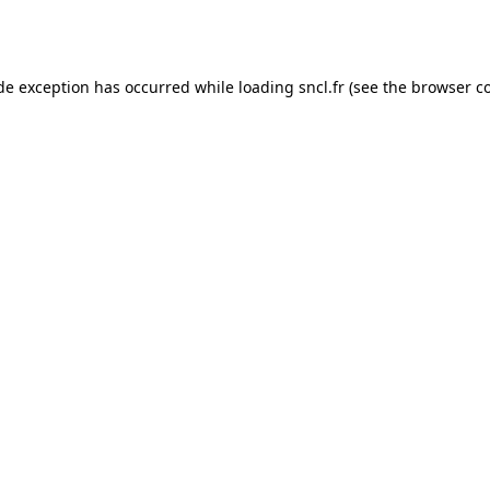
ide exception has occurred while loading
sncl.fr
(see the
browser c