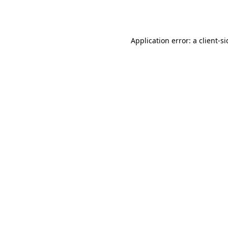
Application error: a
client
-s