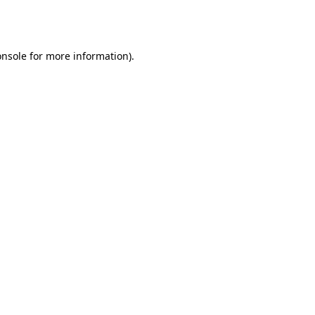
onsole
for more information).