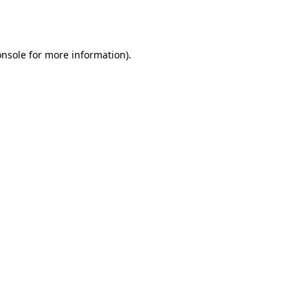
onsole
for more information).