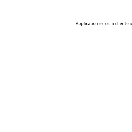
Application error: a
client
-s