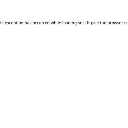
ide exception has occurred while loading
sncl.fr
(see the
browser c