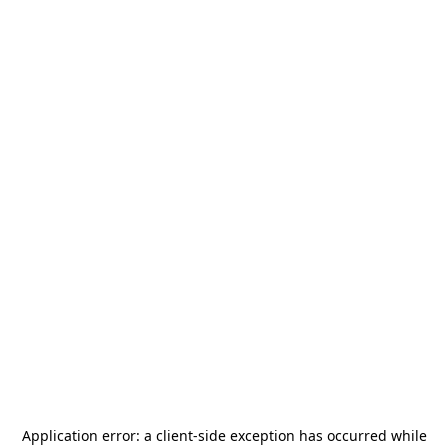
Application error: a
client
-side exception has occurred while