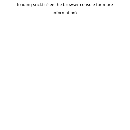
loading
sncl.fr
(see the
browser console
for more
information).