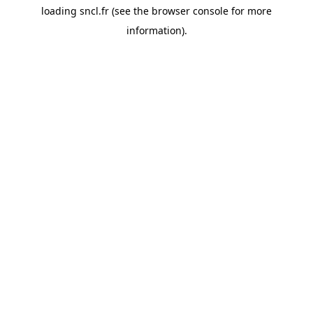
loading
sncl.fr
(see the
browser console
for more
information).