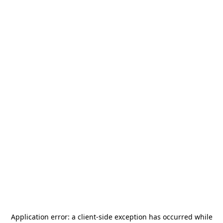
Application error: a
client
-side exception has occurred while