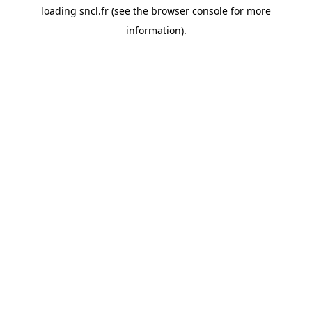
loading
sncl.fr
(see the
browser console
for more
information).