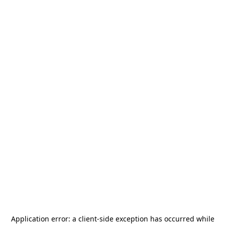
Application error: a
client
-side exception has occurred while