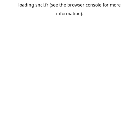
loading
sncl.fr
(see the
browser console
for more
information).