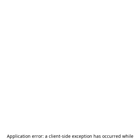
Application error: a
client
-side exception has occurred while